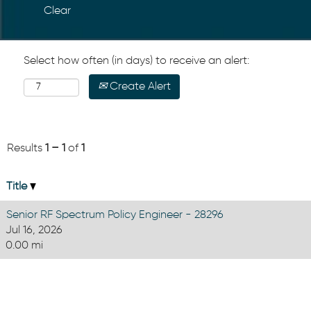
Clear
Select how often (in days) to receive an alert:
Create Alert
Results
1 – 1
of
1
Title
Senior RF Spectrum Policy Engineer - 28296
Jul 16, 2026
0.00 mi