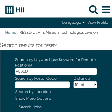
Language
View Profile
(current
Home
|
RESED at HII's Mission Technologies division
page)
Search results for
"RESED".
Search by Keyword (use Keyword for Remote
Positions)
Search by Postal Code
Distance
Search by Location
Show More Options