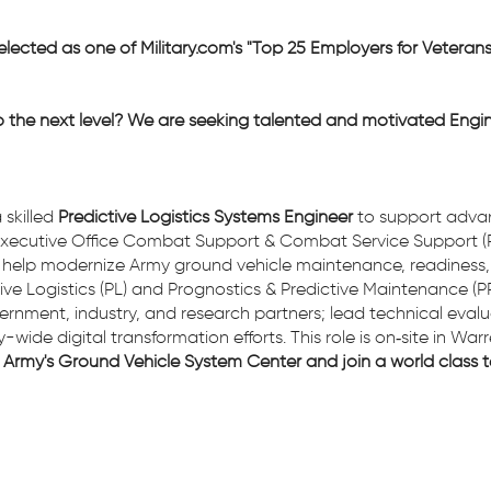
elected as one of Military.com's "Top 25 Employers for Veteran
o the next level? We are seeking talented and motivated Engin
 skilled
Predictive Logistics Systems Engineer
to support adva
m Executive Office Combat Support & Combat Service Support 
u will help modernize Army ground vehicle maintenance, readines
ve Logistics (PL) and Prognostics & Predictive Maintenance (PP
overnment, industry, and research partners; lead technical eva
ide digital transformation efforts. This role is on‑site in Warr
Army's Ground Vehicle System Center and join a world class t