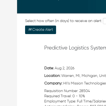
Select how often (in days) to receive an alert:
Create Alert
Predictive Logistics Syste
Date:
Aug 2, 2026
Location:
Warren, MI, Michigan, Uni
Company:
HII's Mission Technologies
Requisition Number: 28504
Required Travel: 0 - 10%
Employment Type: Full Time/Salari