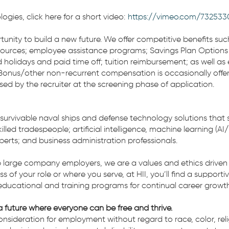
gies, click here for a short video:
https://vimeo.com/732533
ortunity to build a new future. We offer competitive benefits su
sources; employee assistance programs; Savings Plan Options (401
 holidays and paid time off; tuition reimbursement; as well as
onus/other non-recurrent compensation is occasionally offered
ssed by the recruiter at the screening phase of application.
 survivable naval ships and defense technology solutions that 
lled tradespeople; artificial intelligence, machine learning (AI
experts; and business administration professionals.
 large company employers, we are a values and ethics driven 
ess of your role or where you serve, at HII, you’ll find a suppo
educational and training programs for continual career growth
 future where everyone can be free and thrive.
 consideration for employment without regard to race, color, rel