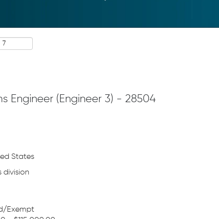
ms Engineer (Engineer 3) - 28504
ted States
 division
ed/Exempt