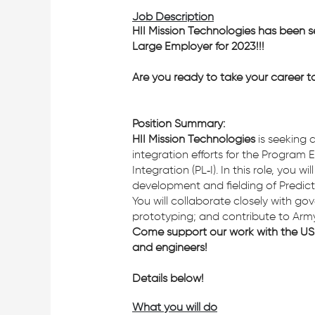
Job Description
HII Mission Technologies has been s
Large Employer for 2023!!!
Are you ready to take your career t
Position Summary:
HII Mission Technologies
is seeking a
integration efforts for the Progra
Integration (PL‑I). In this role, yo
development and fielding of Predicti
You will collaborate closely with g
prototyping; and contribute to Army-w
Come support our work with the US 
and engineers!
Details below!
What you will do