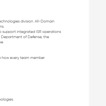
Technologies division. All-Domain
ns.
o support integrated ISR operations
e Department of Defense, the
e.
fine how every team member
ologies.