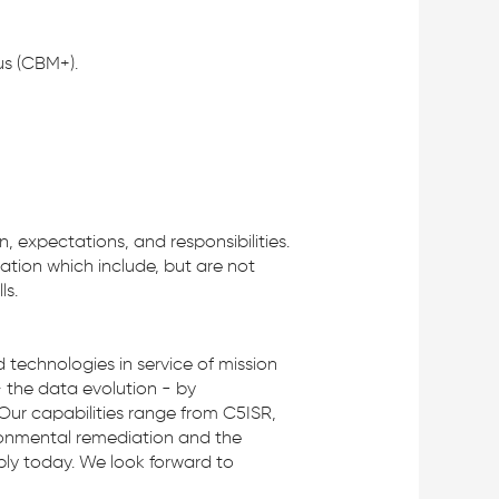
us (CBM+).
n, expectations, and responsibilities.
ration which include, but are not
ls.
technologies in service of mission
– the data evolution - by
Our capabilities range from C5ISR,
ironmental remediation and the
pply today. We look forward to