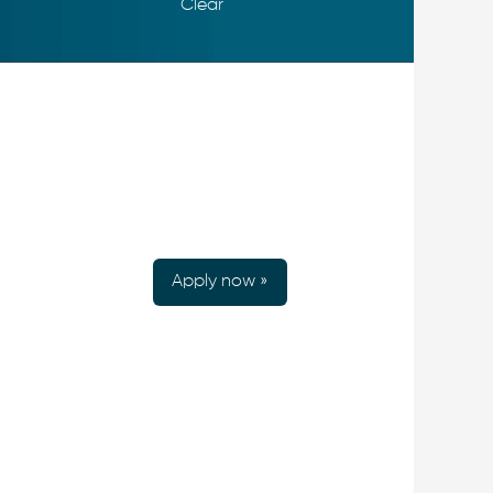
Clear
Apply now »