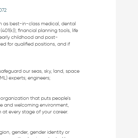
072
ch as best-in-class medical, dental
(k)); financial planning tools, life
 early childhood and post-
 for qualified positions, and if
safeguard our seas, sky, land, space
/ML) experts; engineers;
organization that puts people’s
rtive and welcoming environment,
 at every stage of your career.
igion, gender, gender identity or