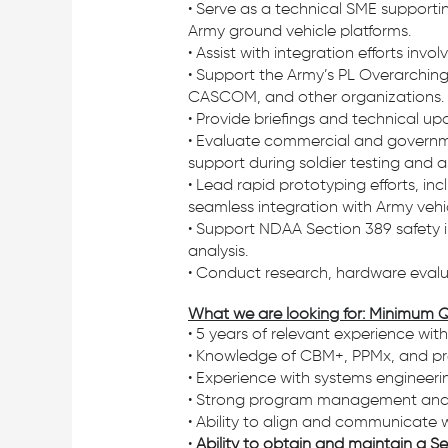
• Serve as a technical SME supportin
Army ground vehicle platforms.
• Assist with integration efforts inv
• Support the Army’s PL Overarching
CASCOM, and other organizations.
• Provide briefings and technical up
• Evaluate commercial and governm
support during soldier testing and 
• Lead rapid prototyping efforts, i
seamless integration with Army vehic
• Support NDAA Section 389 safety in
analysis.
• Conduct research, hardware evalu
What we are looking for: Minimum Q
• 5 years of relevant experience wit
• Knowledge of CBM+, PPMx, and pre
• Experience with systems engineeri
• Strong program management and re
• Ability to align and communicate w
•
Ability to obtain and maintain a Sec