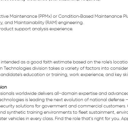
ictive Maintenance (PPMx) or Condition‑Based Maintenance Pl
ity, and Maintainability (RAM) engineering.
product support analysis experience.
 is intended as a good faith estimate based on the role's locatio
n Technologies division takes a variety of factors into conside
 candidate's education or training, work experience, and key skil
sion
ionals worldwide delivers all-domain expertise and advanced 
echnologies is leading the next evolution of national defense 
security solutions for government and commercial customers. 
nd synthetic training environments to fleet sustainment, env
r vehicles in every class. Find the role that’s right for you. A