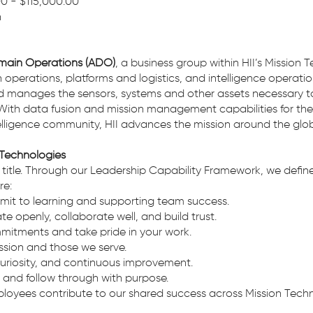
00 - $115,000.00
in
main Operations (ADO)
, a business group within HII’s Mission 
perations, platforms and logistics, and intelligence operatio
nd manages the sensors, systems and other assets necessary t
ith data fusion and mission management capabilities for th
igence community, HII advances the mission around the glob
 Technologies
 a title. Through our Leadership Capability Framework, we de
re:
t to learning and supporting team success.
openly, collaborate well, and build trust.
mitments and take pride in your work.
sion and those we serve.
curiosity, and continuous improvement.
e and follow through with purpose.
ployees contribute to our shared success across Mission Techn