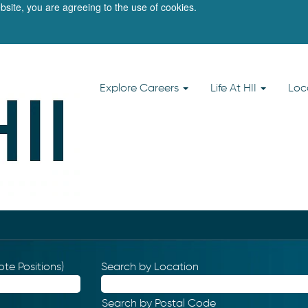
bsite, you are agreeing to the use of cookies.
Explore Careers
Life At HII
Loc
te Positions)
Search by Location
Search by Postal Code