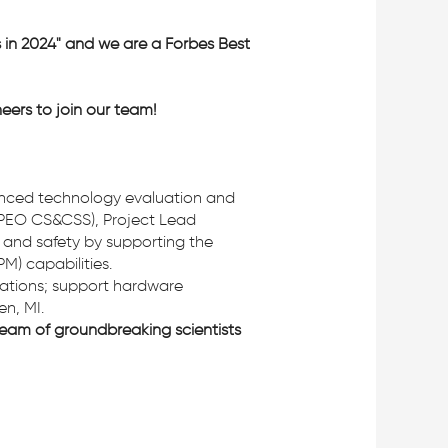
s in 2024" and we are a Forbes Best
eers to join our team!
nced technology evaluation and
(PEO CS&CSS), Project Lead
s, and safety by supporting the
M) capabilities.
luations; support hardware
en, MI.
eam of groundbreaking scientists