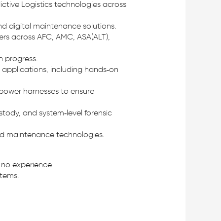
ictive Logistics technologies across
and digital maintenance solutions.
ders across AFC, AMC, ASA(ALT),
n progress.
applications, including hands‑on
d power harnesses to ensure
ustody, and system‑level forensic
and maintenance technologies.
 no experience.
tems.