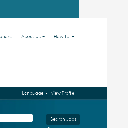
ations
About Us
How To:
Language
View Profile