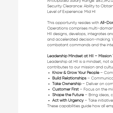
Anticipated Salary Range: $83,592.
Security Clearance: Ability to Obta
Level of Experience: Mid HI
This opportunity resides with
All-Do
Operations comprises multi-domain o
HII designs, develops, integrates a
and accelerated decision-making. W
combatant commands and the intell
Leadership Mindset at HII – Mission
Leadership at HII is a mindset, not
contributes to our mission and cultu
Know & Grow Your People
– Commi
Build Relationships
– Communicate 
Take Ownership
– Deliver on com
Customer First
– Focus on the mis
Shape the Future
– Bring ideas, 
Act with Urgency
– Take initiativ
These capabilities guide how all em