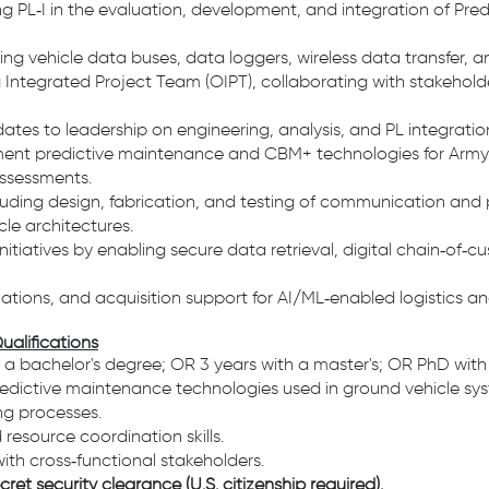
g PL‑I in the evaluation, development, and integration of Pred
olving vehicle data buses, data loggers, wireless data transfer, 
 Integrated Project Team (OIPT), collaborating with stakehol
dates to leadership on engineering, analysis, and PL integratio
ent predictive maintenance and CBM+ technologies for Army 
assessments.
ncluding design, fabrication, and testing of communication an
le architectures.
itiatives by enabling secure data retrieval, digital chain‑of‑c
ations, and acquisition support for AI/ML‑enabled logistics 
ualifications
h a bachelor's degree; OR 3 years with a master's; OR PhD with
dictive maintenance technologies used in ground vehicle sys
ng processes.
source coordination skills.
ith cross‑functional stakeholders.
ret security clearance (U.S. citizenship required).