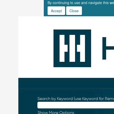
By continuing to use and navigate this we
Accept
Close
Search by Keyword (use Keyword for Remo
Show More Options