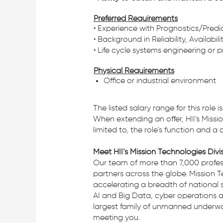
Preferred Requirements
• Experience with Prognostics/Pred
• Background in Reliability, Availabil
• Life cycle systems engineering or 
Physical Requirements
Office or industrial environment
The listed salary range for this role
When extending an offer, HII's Missio
limited to, the role's function and a
Meet HII’s Mission Technologies Divi
Our team of more than 7,000 profess
partners across the globe. Mission T
accelerating a breadth of national 
AI and Big Data, cyber operations a
largest family of unmanned underwate
meeting you.