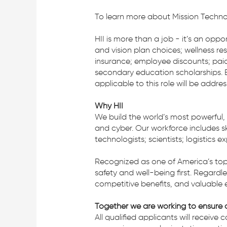
To learn more about Mission Technolo
HII is more than a job - it’s an opp
and vision plan choices; wellness re
insurance; employee discounts; paid
secondary education scholarships. B
applicable to this role will be addre
Why HII
We build the world’s most powerful,
and cyber. Our workforce includes ski
technologists; scientists; logistics 
Recognized as one of America’s top
safety and well-being first. Regardl
competitive benefits, and valuable 
Together we are working to ensure a
All qualified applicants will receive