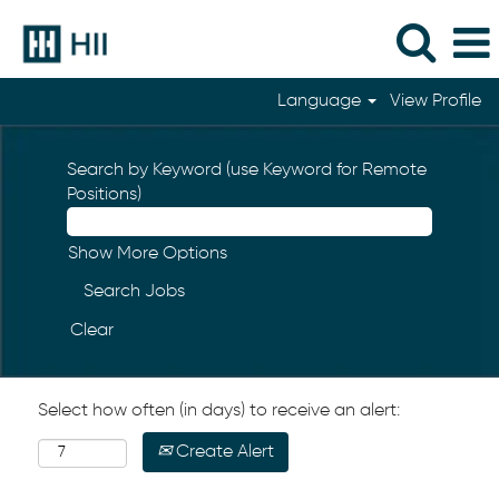
Language
View Profile
Search by Keyword (use Keyword for Remote
Positions)
Show More Options
Clear
Select how often (in days) to receive an alert:
Create Alert