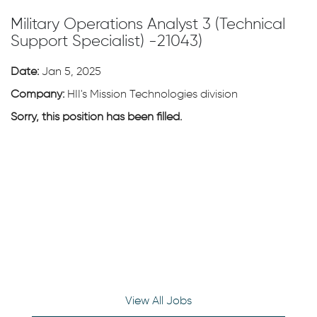
Military Operations Analyst 3 (Technical
Support Specialist) -21043)
Date:
Jan 5, 2025
Company:
HII's Mission Technologies division
Sorry, this position has been filled.
View All Jobs