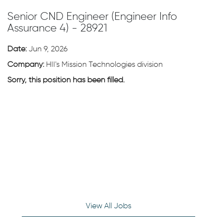
Senior CND Engineer (Engineer Info
Assurance 4) - 28921
Date:
Jun 9, 2026
Company:
HII's Mission Technologies division
Sorry, this position has been filled.
View All Jobs