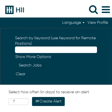
Language
View Profile
Search by Keyword (use Keyword for Remote
Positions)
Show More Options
Clear
Select how often (in days) to receive an alert:
Create Alert