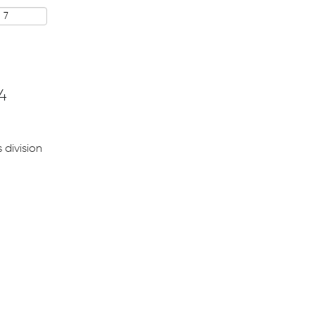
4
 division