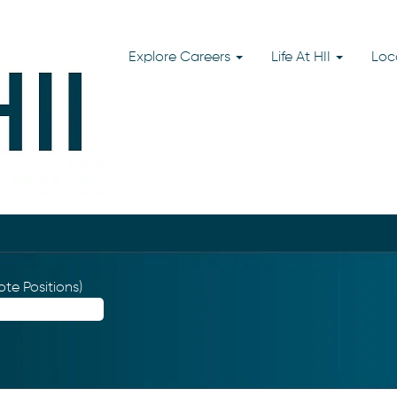
Explore Careers
Life At HII
Loc
te Positions)