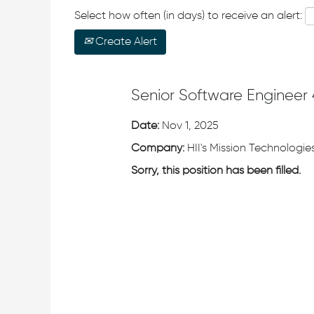
Select how often (in days) to receive an alert:
Create Alert
Senior Software Engineer 
Date:
Nov 1, 2025
Company:
HII's Mission Technologies
Sorry, this position has been filled.