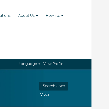
ations
About Us
How To:
Language
View Profile
Clear