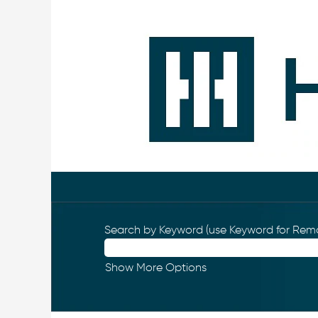
Search by Keyword (use Keyword for Remo
Show More Options