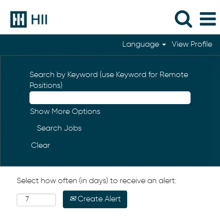
Language
View Profile
Search by Keyword (use Keyword for Remote
Positions)
Show More Options
Clear
Select how often (in days) to receive an alert:
Create Alert