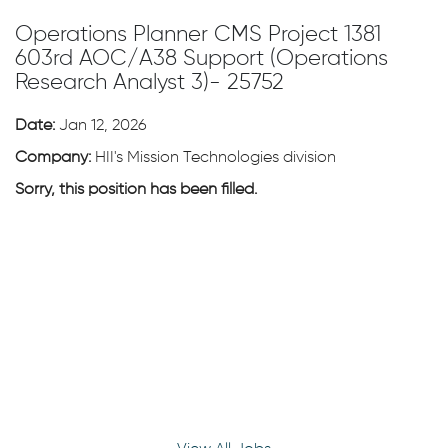
Operations Planner CMS Project 1381
603rd AOC/A38 Support (Operations
Research Analyst 3)- 25752
Date:
Jan 12, 2026
Company:
HII's Mission Technologies division
Sorry, this position has been filled.