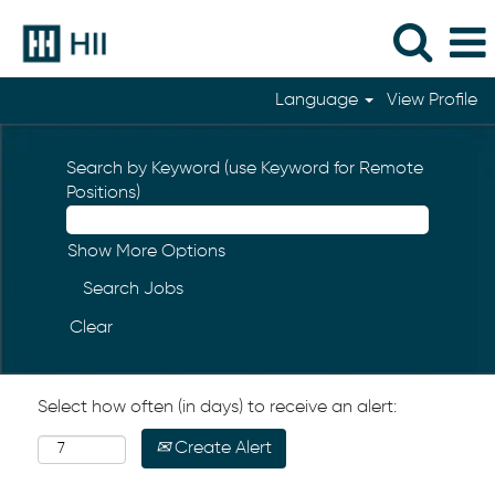
Language
View Profile
Search by Keyword (use Keyword for Remote
Positions)
Show More Options
Clear
Select how often (in days) to receive an alert:
Create Alert