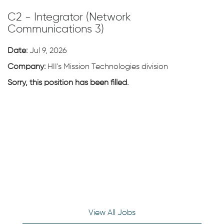
C2 - Integrator (Network
Communications 3)
Date:
Jul 9, 2026
Company:
HII's Mission Technologies division
Sorry, this position has been filled.
View All Jobs