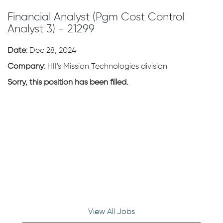
Financial Analyst (Pgm Cost Control
Analyst 3) - 21299
Date:
Dec 28, 2024
Company:
HII's Mission Technologies division
Sorry, this position has been filled.
View All Jobs