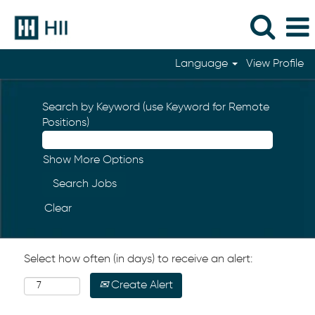
Language
View Profile
Search by Keyword (use Keyword for Remote
Positions)
Show More Options
Clear
Select how often (in days) to receive an alert:
Create Alert