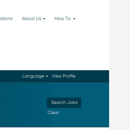
ations
About Us
How To:
Language
View Profile
Clear