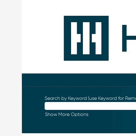
Search by Keyword (use Keyword for Remo
Show More Options