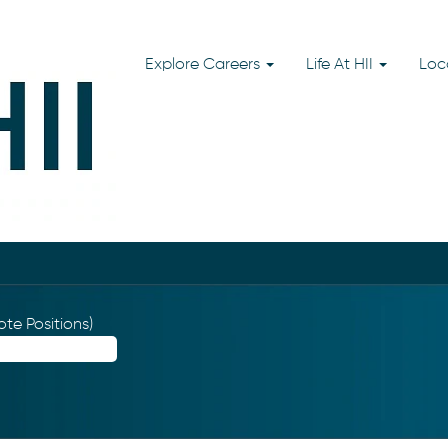
Explore Careers
Life At HII
Loc
te Positions)