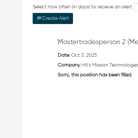
Select how often (in days) to receive an alert:
Create Alert
Mastertradesperson 2 (M
Date:
Oct 3, 2025
Company:
HII's Mission Technologies
Sorry, this position has been filled.