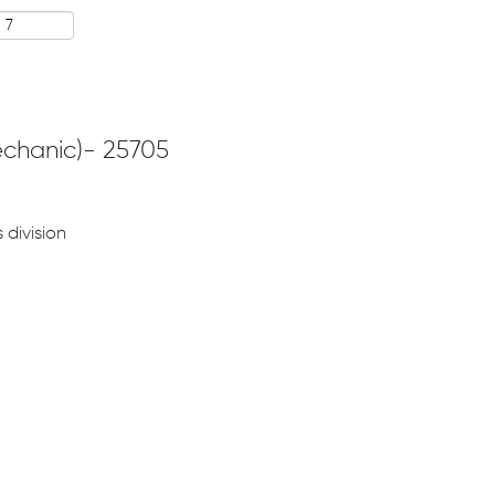
echanic)- 25705
 division