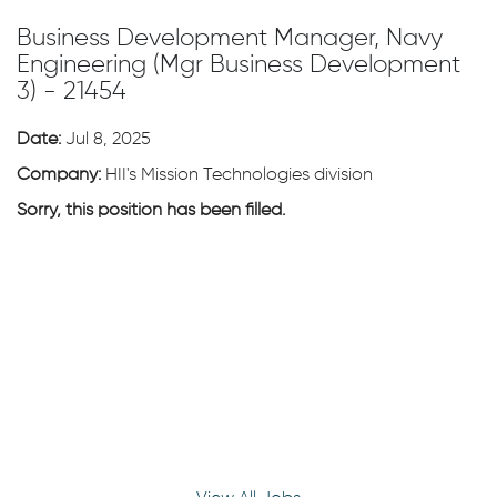
Business Development Manager, Navy
Engineering (Mgr Business Development
3) - 21454
Date:
Jul 8, 2025
Company:
HII's Mission Technologies division
Sorry, this position has been filled.