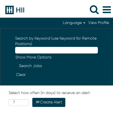
Language
View Profile
Search by Keyword (use Keyword for Remote
Positions)
Show More Options
Clear
Select how often (in days) to receive an alert:
Create Alert