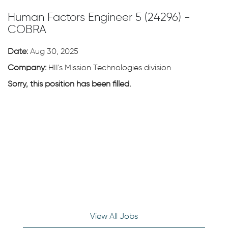
Human Factors Engineer 5 (24296) -
COBRA
Date:
Aug 30, 2025
Company:
HII's Mission Technologies division
Sorry, this position has been filled.
View All Jobs