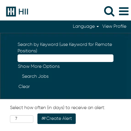
Language
View Profile
Search by Keyword (use Keyword for Remote
Positions)
Show More Options
Clear
Select how often (in days) to receive an alert:
Create Alert