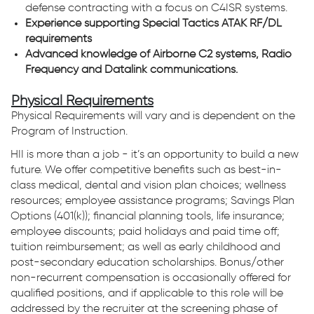
defense contracting with a focus on C4ISR systems.
Experience supporting Special Tactics ATAK RF/DL
requirements
Advanced knowledge of Airborne C2 systems, Radio
Frequency and Datalink communications.
Physical Requirements
Physical Requirements will vary and is dependent on the
Program of Instruction.
HII is more than a job - it’s an opportunity to build a new
future. We offer competitive benefits such as best-in-
class medical, dental and vision plan choices; wellness
resources; employee assistance programs; Savings Plan
Options (401(k)); financial planning tools, life insurance;
employee discounts; paid holidays and paid time off;
tuition reimbursement; as well as early childhood and
post-secondary education scholarships. Bonus/other
non-recurrent compensation is occasionally offered for
qualified positions, and if applicable to this role will be
addressed by the recruiter at the screening phase of