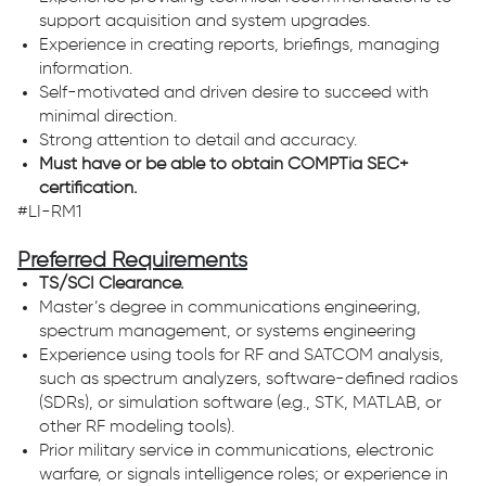
support acquisition and system upgrades.
Experience in creating reports, briefings, managing
information.
Self-motivated and driven desire to succeed with
minimal direction.
Strong attention to detail and accuracy.
Must have or be able to obtain COMPTia SEC+
certification.
#LI-RM1
Preferred Requirements
TS/SCI Clearance.
Master’s degree in communications engineering,
spectrum management, or systems engineering
Experience using tools for RF and SATCOM analysis,
such as spectrum analyzers, software-defined radios
(SDRs), or simulation software (e.g., STK, MATLAB, or
other RF modeling tools).
Prior military service in communications, electronic
warfare, or signals intelligence roles; or experience in