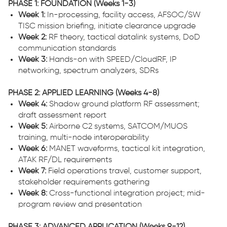
PHASE 1: FOUNDATION (Weeks 1-3)
Week 1:
In-processing, facility access, AFSOC/SW
TISC mission briefing, initiate clearance upgrade
Week 2:
RF theory, tactical datalink systems, DoD
communication standards
Week 3:
Hands-on with SPEED/CloudRF, IP
networking, spectrum analyzers, SDRs
PHASE 2: APPLIED LEARNING (Weeks 4-8)
Week 4:
Shadow ground platform RF assessment;
draft assessment report
Week 5:
Airborne C2 systems, SATCOM/MUOS
training, multi-node interoperability
Week 6:
MANET waveforms, tactical kit integration,
ATAK RF/DL requirements
Week 7:
Field operations travel, customer support,
stakeholder requirements gathering
Week 8:
Cross-functional integration project; mid-
program review and presentation