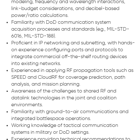
modeling, frequency and wavelength interactions,
link-budget considerations, and decibel-based
power/ratio calculations.
Familiarity with DoD communication system
acquisition processes and standards (e.g., MIL-STD-
6016, MIL-STD-188).
Proficient in IP networking and subnetting, with hands-
on experience configuring ports and protocols to
integrate commercial off-the-shelf routing devices
into existing networks.
Experienced in applying RF propagation tools such as
SPEED and CloudRF for coverage prediction, path
analysis, and mission planning.
Awareness of the challenges to shared RF and
datalink technologies in the joint and coalition
environments.
Familiarity with ground-to-air communications and
integrated battlespace operations.
Working knowledge of tactical communication
systems in military or DoD settings.
Experience providing technical recommendations to