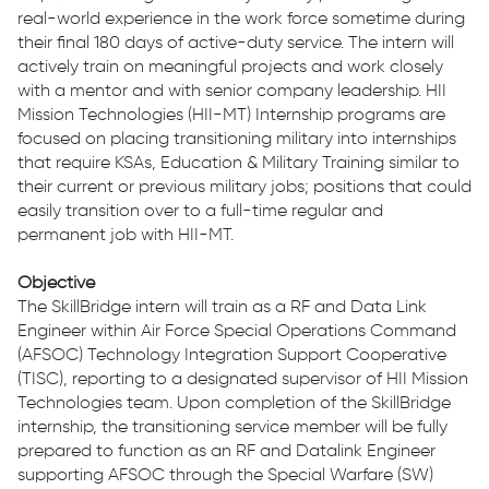
real-world experience in the work force sometime during
their final 180 days of active-duty service. The intern will
actively train on meaningful projects and work closely
with a mentor and with senior company leadership. HII
Mission Technologies (HII-MT) Internship programs are
focused on placing transitioning military into internships
that require KSAs, Education & Military Training similar to
their current or previous military jobs; positions that could
easily transition over to a full-time regular and
permanent job with HII-MT.
Objective
The SkillBridge intern will train as a RF and Data Link
Engineer within Air Force Special Operations Command
(AFSOC) Technology Integration Support Cooperative
(TISC), reporting to a designated supervisor of HII Mission
Technologies team. Upon completion of the SkillBridge
internship, the transitioning service member will be fully
prepared to function as an RF and Datalink Engineer
supporting AFSOC through the Special Warfare (SW)