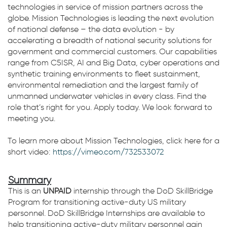
technologies in service of mission partners across the
globe. Mission Technologies is leading the next evolution
of national defense – the data evolution - by
accelerating a breadth of national security solutions for
government and commercial customers. Our capabilities
range from C5ISR, AI and Big Data, cyber operations and
synthetic training environments to fleet sustainment,
environmental remediation and the largest family of
unmanned underwater vehicles in every class. Find the
role that’s right for you. Apply today. We look forward to
meeting you.
To learn more about Mission Technologies, click here for a
short video:
https://vimeo.com/732533072
Summary
This is an
UNPAID
internship through the DoD SkillBridge
Program for transitioning active-duty US military
personnel. DoD SkillBridge Internships are available to
help transitioning active-duty military personnel gain