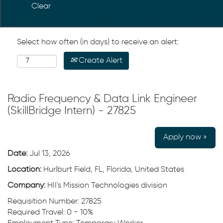
Clear
Select how often (in days) to receive an alert:
Create Alert
Radio Frequency & Data Link Engineer
(SkillBridge Intern) - 27825
Apply now »
Date:
Jul 13, 2026
Location:
Hurlburt Field, FL, Florida, United States
Company:
HII's Mission Technologies division
Requisition Number: 27825
Required Travel: 0 - 10%