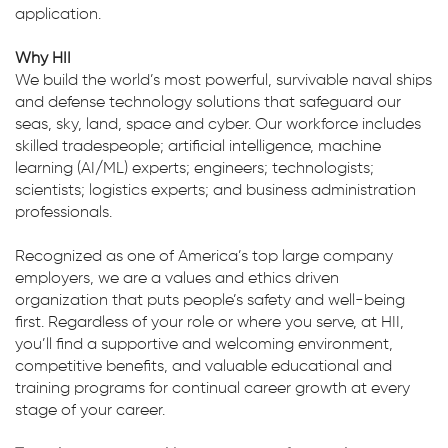
application.
Why HII
We build the world’s most powerful, survivable naval ships
and defense technology solutions that safeguard our
seas, sky, land, space and cyber. Our workforce includes
skilled tradespeople; artificial intelligence, machine
learning (AI/ML) experts; engineers; technologists;
scientists; logistics experts; and business administration
professionals.
Recognized as one of America’s top large company
employers, we are a values and ethics driven
organization that puts people’s safety and well-being
first. Regardless of your role or where you serve, at HII,
you’ll find a supportive and welcoming environment,
competitive benefits, and valuable educational and
training programs for continual career growth at every
stage of your career.