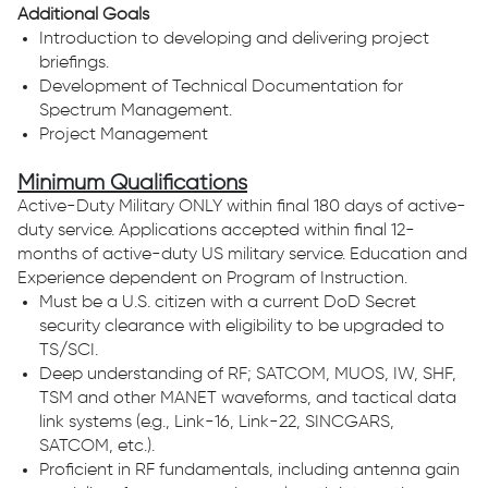
Additional Goals
Introduction to developing and delivering project
briefings.
Development of Technical Documentation for
Spectrum Management.
Project Management
Minimum Qualifications
Active-Duty Military ONLY within final 180 days of active-
duty service. Applications accepted within final 12-
months of active-duty US military service. Education and
Experience dependent on Program of Instruction.
Must be a U.S. citizen with a current DoD Secret
security clearance with eligibility to be upgraded to
TS/SCI.
Deep understanding of RF; SATCOM, MUOS, IW, SHF,
TSM and other MANET waveforms, and tactical data
link systems (e.g., Link-16, Link-22, SINCGARS,
SATCOM, etc.).
Proficient in RF fundamentals, including antenna gain