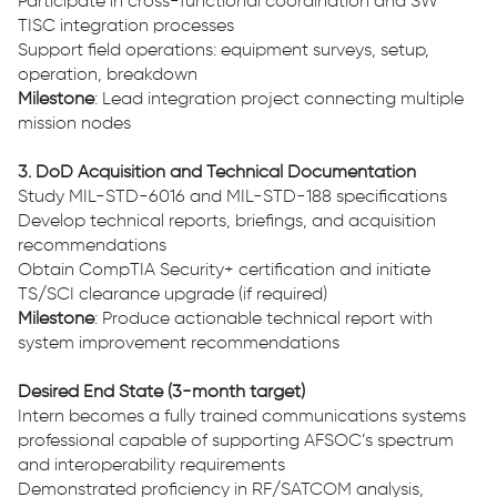
Participate in cross-functional coordination and SW
TISC integration processes
Support field operations: equipment surveys, setup,
operation, breakdown
Milestone
: Lead integration project connecting multiple
mission nodes
3. DoD Acquisition and Technical Documentation
Study MIL-STD-6016 and MIL-STD-188 specifications
Develop technical reports, briefings, and acquisition
recommendations
Obtain CompTIA Security+ certification and initiate
TS/SCI clearance upgrade (if required)
Milestone
: Produce actionable technical report with
system improvement recommendations
Desired End State (3-month target)
Intern becomes a fully trained communications systems
professional capable of supporting AFSOC’s spectrum
and interoperability requirements
Demonstrated proficiency in RF/SATCOM analysis,