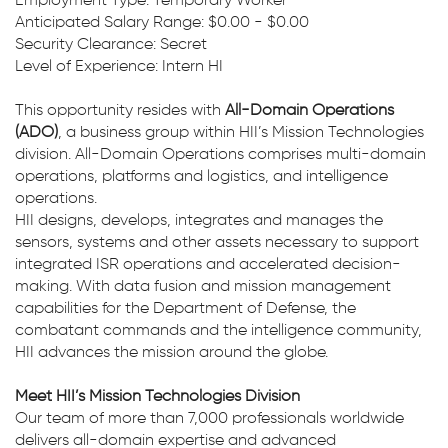
Employment Type: Temporary Worker
Anticipated Salary Range: $0.00 - $0.00
Security Clearance: Secret
Level of Experience: Intern HI
This opportunity resides with
All-Domain Operations
(ADO)
, a business group within HII’s Mission Technologies
division. All-Domain Operations comprises multi-domain
operations, platforms and logistics, and intelligence
operations.
HII designs, develops, integrates and manages the
sensors, systems and other assets necessary to support
integrated ISR operations and accelerated decision-
making. With data fusion and mission management
capabilities for the Department of Defense, the
combatant commands and the intelligence community,
HII advances the mission around the globe.
Meet HII’s Mission Technologies Division
Our team of more than 7,000 professionals worldwide
delivers all-domain expertise and advanced