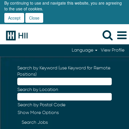
By continuing to use and navigate this website, you are agreeing
to the use of cookies.
Accept
Close
Language
View Profile
Search by Keyword (use Keyword for Remote
Positions)
Search by Location
Search by Postal Code
Show More Options