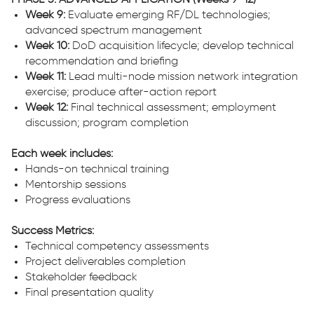
PHASE 3: ADVANCED APPLICATION (Weeks 9-12)
Week 9:
Evaluate emerging RF/DL technologies;
advanced spectrum management
Week 10:
DoD acquisition lifecycle; develop technical
recommendation and briefing
Week 11:
Lead multi-node mission network integration
exercise; produce after-action report
Week 12:
Final technical assessment; employment
discussion; program completion
Each week includes:
Hands-on technical training
Mentorship sessions
Progress evaluations
Success Metrics:
Technical competency assessments
Project deliverables completion
Stakeholder feedback
Final presentation quality