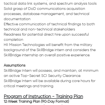
tactical data link systems, and spectrum analysis tools
Solid grasp of DoD communications acquisition
processes, database management, and technical
documentation
Effective communication of technical findings to both
technical and non-technical stakeholders
Readiness for potential direct hire upon successful
completion
HII Mission Technologies will benefit from the military
background of the SkillBridge intern and considers the
SkillBridge internship an overall positive experience.
Assumptions
SkillBridge Intern will possess, and maintain, at minimum
an active Top-Secret SCI Security Clearance.
SkillBridge Intern will be available during core hours for
critical meetings and training.
Program of Instruction - Training Plan
12‑Week Training Plan (90‑Day Format)