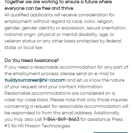
Together we are working to ensure a future where
everyone can be free and thrive.
All qualified applicants will receive consideration for
employment without regard to race, color, religion,
gender, gender identity or expression, sexual orientation,
national origin, physical or mental disability, age, or
veteran status or any other basis protected by federal,
state, or local law.
Do You Need Assistance?
If you need a reasonable accommodation for any part of
the employment process, please send an e-mail to
buildyourcareer@hii-co.com
and let us know the nature
of your request and your contact information.
Reasonable accommodations are considered on a
case-by-case basis. Please note that only those inquiries
concerning a request for reasonable accommodation will
be responded to from this email address. Additionally,
you may also call
1-844-849-8463
for assistance. Press
#3 for HII Mission Technologies.