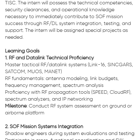
TISC. The intern will possess the technical competencies,
security clearances, and operational knowledge
necessary to immediately contribute to SOF mission
success through RF/DL system integration, testing, and
support. The intern will be assigned special projects as
needed.
Learning Goals
1. RF and Datalink Technical Proficiency
Master tactical RF/datalink systems (Link-16, SINCGARS,
SATCOM, MUOS, MANET)
RF fundamentals: antenna modeling, link budgets,
frequency management, spectrum analysis
Proficiency with RF propagation tools (SPEED, CloudRF),
spectrum analyzers, and IP networking
Milestone
: Conduct RF system assessment on ground or
airborne platform
2. SOF Mission Systems Integration
Shadow engineers during system evaluations and testing