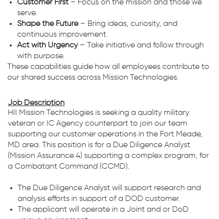
Customer First
– Focus on the mission and those we
serve.
Shape the Future
– Bring ideas, curiosity, and
continuous improvement.
Act with Urgency
– Take initiative and follow through
with purpose.
These capabilities guide how all employees contribute to
our shared success across Mission Technologies.
Job Description
HII Mission Technologies is seeking a quality military
veteran or IC Agency counterpart to join our team
supporting our customer operations in the Fort Meade,
MD area. This position is for a Due Diligence Analyst
(Mission Assurance 4) supporting a complex program, for
a Combatant Command (CCMD).
The Due Diligence Analyst will support research and
analysis efforts in support of a DOD customer.
The applicant will operate in a Joint and or DoD