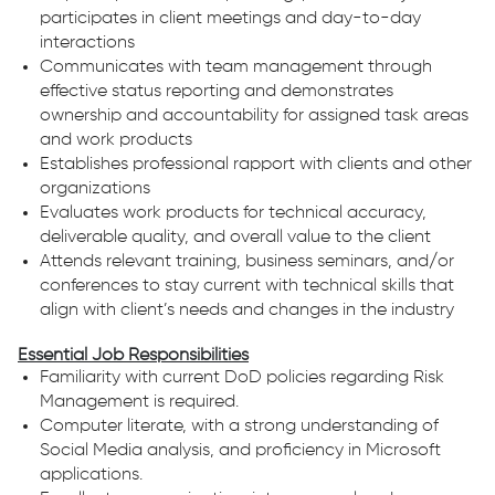
participates in client meetings and day-to-day
interactions
Communicates with team management through
effective status reporting and demonstrates
ownership and accountability for assigned task areas
and work products
Establishes professional rapport with clients and other
organizations
Evaluates work products for technical accuracy,
deliverable quality, and overall value to the client
Attends relevant training, business seminars, and/or
conferences to stay current with technical skills that
align with client’s needs and changes in the industry
Essential Job Responsibilities
Familiarity with current DoD policies regarding Risk
Management is required.
Computer literate, with a strong understanding of
Social Media analysis, and proficiency in Microsoft
applications.