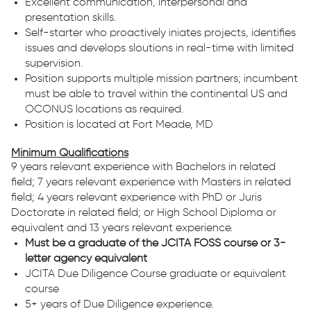
Excellent communication, interpersonal and
presentation skills.
Self-starter who proactively iniates projects, identifies
issues and develops sloutions in real-time with limited
supervision.
Position supports multiple mission partners; incumbent
must be able to travel within the continental US and
OCONUS locations as required.
Position is located at Fort Meade, MD
Minimum Qualifications
9 years relevant experience with Bachelors in related
field; 7 years relevant experience with Masters in related
field; 4 years relevant experience with PhD or Juris
Doctorate in related field; or High School Diploma or
equivalent and 13 years relevant experience.
Must be a graduate of the JCITA FOSS course or 3-
letter agency equivalent
JCITA Due Diligence Course graduate or equivalent
course
5+ years of Due Diligence experience.