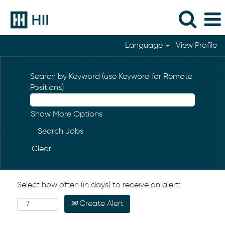
Language
View Profile
Search by Keyword (use Keyword for Remote
Positions)
Show More Options
Clear
Select how often (in days) to receive an alert:
Create Alert