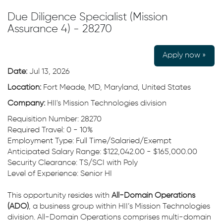
Due Diligence Specialist (Mission
Assurance 4) - 28270
Apply now »
Date:
Jul 13, 2026
Location:
Fort Meade, MD, Maryland, United States
Company:
HII's Mission Technologies division
Requisition Number: 28270
Required Travel: 0 - 10%
Employment Type: Full Time/Salaried/Exempt
Anticipated Salary Range: $122,042.00 - $165,000.00
Security Clearance: TS/SCI with Poly
Level of Experience: Senior HI
This opportunity resides with
All-Domain Operations
(ADO)
, a business group within HII’s Mission Technologies
division. All-Domain Operations comprises multi-domain