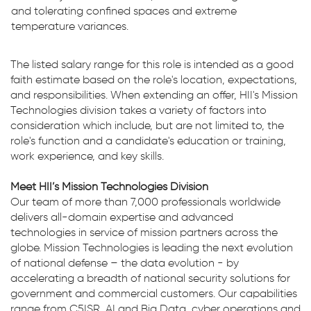
and tolerating confined spaces and extreme
temperature variances.
The listed salary range for this role is intended as a good
faith estimate based on the role's location, expectations,
and responsibilities. When extending an offer, HII's Mission
Technologies division takes a variety of factors into
consideration which include, but are not limited to, the
role's function and a candidate's education or training,
work experience, and key skills.
Meet HII’s Mission Technologies Division
Our team of more than 7,000 professionals worldwide
delivers all-domain expertise and advanced
technologies in service of mission partners across the
globe. Mission Technologies is leading the next evolution
of national defense – the data evolution - by
accelerating a breadth of national security solutions for
government and commercial customers. Our capabilities
range from C5ISR, AI and Big Data, cyber operations and