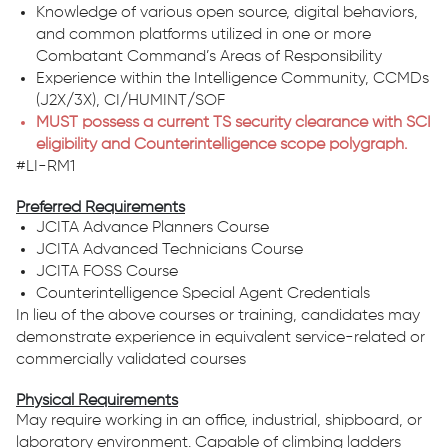
Knowledge of various open source, digital behaviors,
and common platforms utilized in one or more
Combatant Command’s Areas of Responsibility
Experience within the Intelligence Community, CCMDs
(J2X/3X), CI/HUMINT/SOF
MUST possess a current TS security clearance with SCI
eligibility and Counterintelligence scope polygraph.
#LI-RM1
Preferred Requirements
JCITA Advance Planners Course
JCITA Advanced Technicians Course
JCITA FOSS Course
Counterintelligence Special Agent Credentials
In lieu of the above courses or training, candidates may
demonstrate experience in equivalent service-related or
commercially validated courses
Physical Requirements
May require working in an office, industrial, shipboard, or
laboratory environment. Capable of climbing ladders