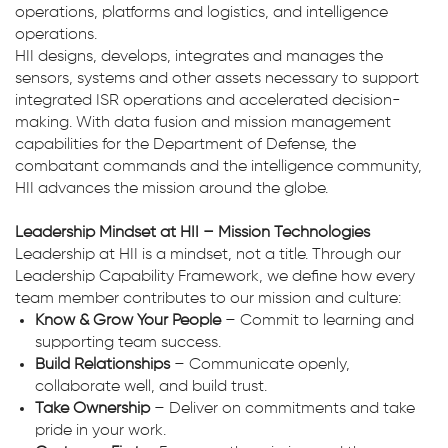
operations, platforms and logistics, and intelligence
operations.
HII designs, develops, integrates and manages the
sensors, systems and other assets necessary to support
integrated ISR operations and accelerated decision-
making. With data fusion and mission management
capabilities for the Department of Defense, the
combatant commands and the intelligence community,
HII advances the mission around the globe.
Leadership Mindset at HII – Mission Technologies
Leadership at HII is a mindset, not a title. Through our
Leadership Capability Framework, we define how every
team member contributes to our mission and culture:
Know & Grow Your People
– Commit to learning and
supporting team success.
Build Relationships
– Communicate openly,
collaborate well, and build trust.
Take Ownership
– Deliver on commitments and take
pride in your work.