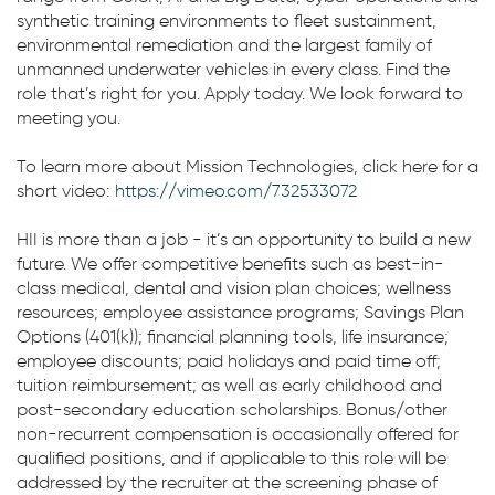
synthetic training environments to fleet sustainment,
environmental remediation and the largest family of
unmanned underwater vehicles in every class. Find the
role that’s right for you. Apply today. We look forward to
meeting you.
To learn more about Mission Technologies, click here for a
short video:
https://vimeo.com/732533072
HII is more than a job - it’s an opportunity to build a new
future. We offer competitive benefits such as best-in-
class medical, dental and vision plan choices; wellness
resources; employee assistance programs; Savings Plan
Options (401(k)); financial planning tools, life insurance;
employee discounts; paid holidays and paid time off;
tuition reimbursement; as well as early childhood and
post-secondary education scholarships. Bonus/other
non-recurrent compensation is occasionally offered for
qualified positions, and if applicable to this role will be
addressed by the recruiter at the screening phase of