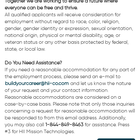
Together we are working to ensure a future where
everyone can be free and thrive.
All qualified applicants will receive consideration for
employment without regard to race, color, religion,
gender, gender identity or expression, sexual orientation,
national origin, physical or mental disability, age, or
veteran status or any other basis protected by federal,
state, or local law.
Do You Need Assistance?
If you need a reasonable accommodation for any part of
the employment process, please send an e-mail to
buildyourcareer@hii-co.com
and let us know the nature
of your request and your contact information.
Reasonable accommodations are considered on a
case-by-case basis. Please note that only those inquiries
concerning a request for reasonable accommodation will
be responded to from this email address. Additionally,
you may also call
1-844-849-8463
for assistance. Press
#3 for HII Mission Technologies.