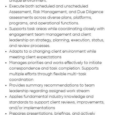
unique environment.
Execute both scheduled and unscheduled
Assessment, Risk Management, and Due Diligence
assessments across diverse plans, platforms,
programs, and operational functions.
Supports task areas while coordinating closely with
engagement team management and client
leadership on strategy, planning, execution, status,
and review processes.
Adapts to a changing client environment while
meeting client expectations
Manages priorities and works effectively to initiate
correspondence and task completion. Supports
multiple efforts through flexible multi-task
coordination
Provides summary recommendations to team
leadership regarding assigned work stream
Applies fundamental industry knowledge and
standards to support client reviews, improvements,
and/or implementations
Prepares presentations, briefings, and actively