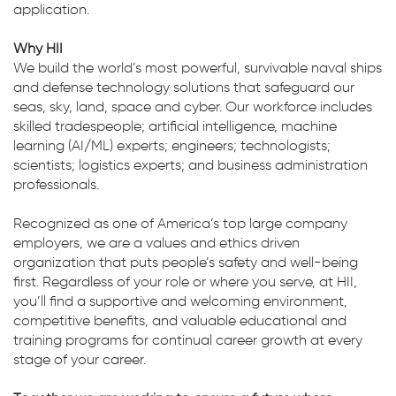
application.
Why HII
We build the world’s most powerful, survivable naval ships
and defense technology solutions that safeguard our
seas, sky, land, space and cyber. Our workforce includes
skilled tradespeople; artificial intelligence, machine
learning (AI/ML) experts; engineers; technologists;
scientists; logistics experts; and business administration
professionals.
Recognized as one of America’s top large company
employers, we are a values and ethics driven
organization that puts people’s safety and well-being
first. Regardless of your role or where you serve, at HII,
you’ll find a supportive and welcoming environment,
competitive benefits, and valuable educational and
training programs for continual career growth at every
stage of your career.