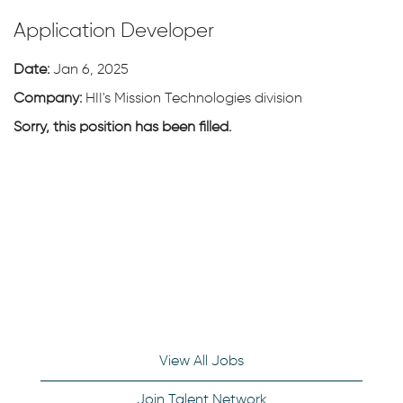
Application Developer
Date:
Jan 6, 2025
Company:
HII's Mission Technologies division
Sorry, this position has been filled.
View All Jobs
Join Talent Network