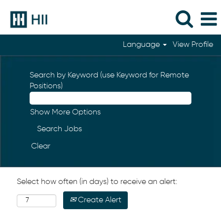
Language
View Profile
Search by Keyword (use Keyword for Remote
Positions)
Show More Options
Clear
Select how often (in days) to receive an alert:
Create Alert