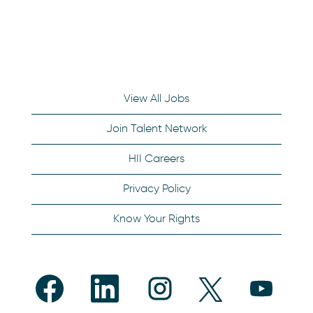
View All Jobs
Join Talent Network
HII Careers
Privacy Policy
Know Your Rights
O
O
O
O
O
p
p
p
p
p
e
e
e
e
e
n
n
n
n