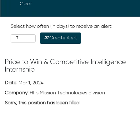
Clear
Select how often (in days) to receive an alert:
Create Alert
Price to Win & Competitive Intelligence
Internship
Date:
Mar 1, 2024
Company:
HII's Mission Technologies division
Sorry, this position has been filled.