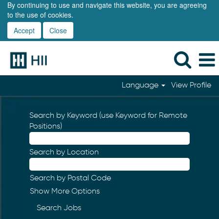
By continuing to use and navigate this website, you are agreeing
to the use of cookies.
Accept
Close
Language
View Profile
Search by Keyword (use Keyword for Remote
Positions)
Search by Location
Search by Postal Code
Show More Options