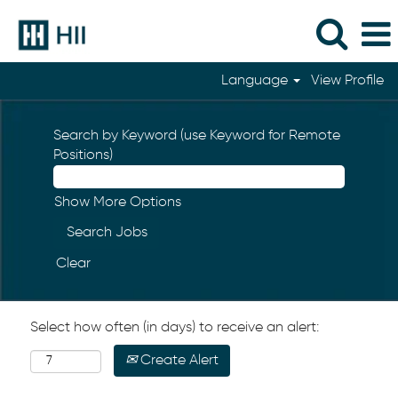
Language
View Profile
Search by Keyword (use Keyword for Remote
Positions)
Show More Options
Clear
Select how often (in days) to receive an alert:
Create Alert