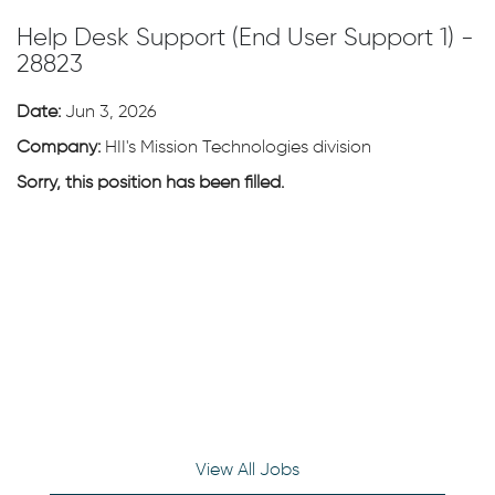
Help Desk Support (End User Support 1) -
28823
Date:
Jun 3, 2026
Company:
HII's Mission Technologies division
Sorry, this position has been filled.
View All Jobs