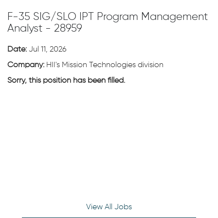
F-35 SIG/SLO IPT Program Management
Analyst - 28959
Date:
Jul 11, 2026
Company:
HII's Mission Technologies division
Sorry, this position has been filled.
View All Jobs