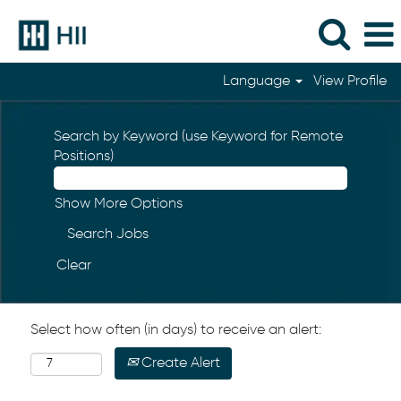
Language
View Profile
Search by Keyword (use Keyword for Remote
Positions)
Show More Options
Clear
Select how often (in days) to receive an alert:
Create Alert