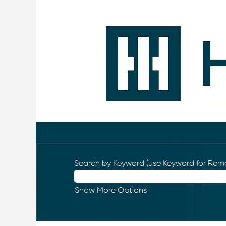
Search by Keyword (use Keyword for Remo
Show More Options