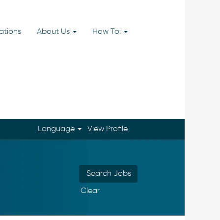
ations
About Us
How To:
Language
View Profile
Clear