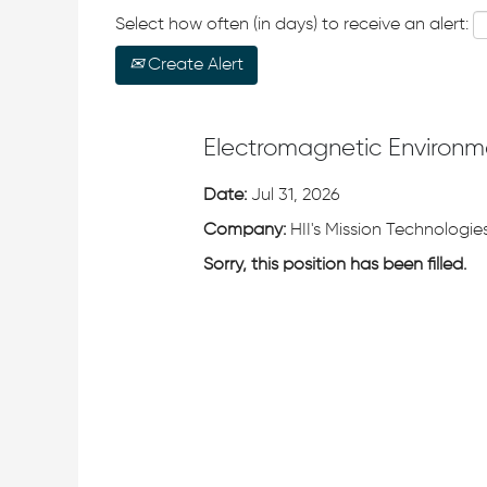
Select how often (in days) to receive an alert:
Create Alert
Electromagnetic Environm
Date:
Jul 31, 2026
Company:
HII's Mission Technologies
Sorry, this position has been filled.