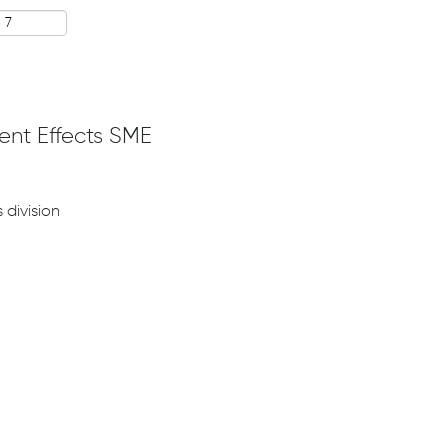
ent Effects SME
 division