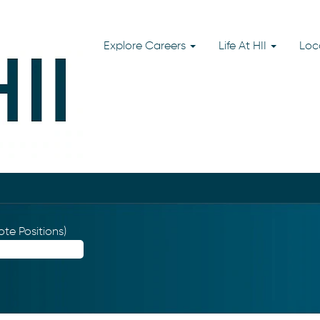
Explore Careers
Life At HII
Loc
te Positions)