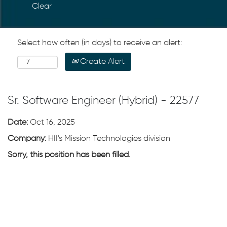
Clear
Select how often (in days) to receive an alert:
Create Alert
Sr. Software Engineer (Hybrid) - 22577
Date:
Oct 16, 2025
Company:
HII's Mission Technologies division
Sorry, this position has been filled.