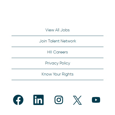
View All Jobs
Join Talent Network
HII Careers
Privacy Policy
Know Your Rights
O
O
O
O
O
p
p
p
p
p
e
e
e
e
e
n
n
n
n
n
s
s
s
s
s