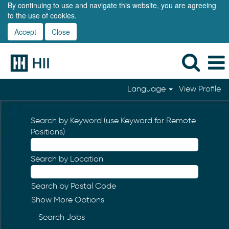
By continuing to use and navigate this website, you are agreeing
to the use of cookies.
Accept
Close
Language
View Profile
Search by Keyword (use Keyword for Remote
Positions)
Search by Location
Search by Postal Code
Show More Options