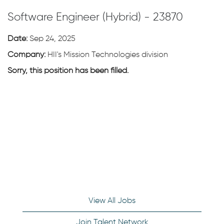
Software Engineer (Hybrid) - 23870
Date:
Sep 24, 2025
Company:
HII's Mission Technologies division
Sorry, this position has been filled.
View All Jobs
Join Talent Network