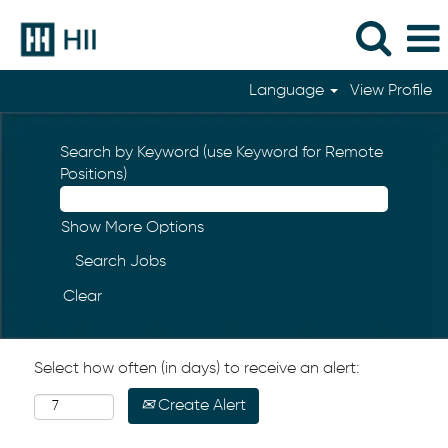
Language
View Profile
Search by Keyword (use Keyword for Remote
Positions)
Show More Options
Clear
Select how often (in days) to receive an alert:
Create Alert