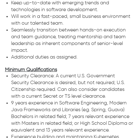
Keep up-to-date with emerging trends and
technologies in software development.
Will work in a fast-paced, small business environment
with our talented team.
Seamlessly transition between hands-on execution
and team guidance, treating mentorship and team
leadership as inherent components of senior-level
impact.
Additional duties as assigned.
Minimum Qualifications
Security Clearance: A current U.S. Government
Security Clearance is desired, but not required; U.S.
Citizenship required. Can also consider candidates
with a current Secret or TS level clearance.
9 years experience in Software Engineering, Modern
Java Frameworks and Libraries (e.g. Spring, Guava)
Bachelors in related field; 7 years relevant experience
with Masters in related field; or High School Diploma or
equivalent and 13 years relevant experience.
Experience building and maintaining Kubernetes