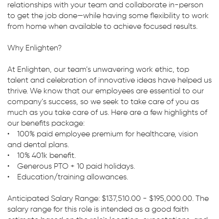
relationships with your team and collaborate in-person
to get the job done—while having some flexibility to work
from home when available to achieve focused results.
Why Enlighten?
At Enlighten, our team’s unwavering work ethic, top
talent and celebration of innovative ideas have helped us
thrive. We know that our employees are essential to our
company’s success, so we seek to take care of you as
much as you take care of us. Here are a few highlights of
our benefits package:
• 100% paid employee premium for healthcare, vision
and dental plans.
• 10% 401k benefit.
• Generous PTO + 10 paid holidays.
• Education/training allowances.
Anticipated Salary Range: $137,510.00 - $195,000.00. The
salary range for this role is intended as a good faith