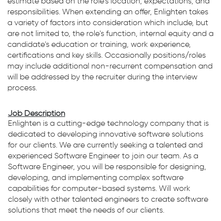
estimate based on the role's location, expectations, and
responsibilities. When extending an offer, Enlighten takes
a variety of factors into consideration which include, but
are not limited to, the role's function, internal equity and a
candidate's education or training, work experience,
certifications and key skills. Occasionally positions/roles
may include additional non-recurrent compensation and
will be addressed by the recruiter during the interview
process.
Job Description
Enlighten is a cutting-edge technology company that is
dedicated to developing innovative software solutions
for our clients. We are currently seeking a talented and
experienced Software Engineer to join our team. As a
Software Engineer, you will be responsible for designing,
developing, and implementing complex software
capabilities for computer-based systems. Will work
closely with other talented engineers to create software
solutions that meet the needs of our clients.