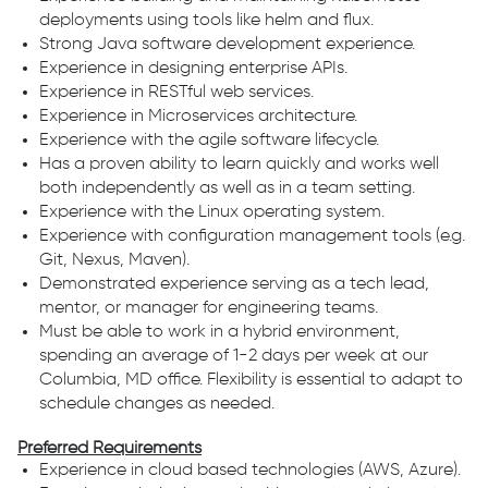
deployments using tools like helm and flux.
Strong Java software development experience.
Experience in designing enterprise APIs.
Experience in RESTful web services.
Experience in Microservices architecture.
Experience with the agile software lifecycle.
Has a proven ability to learn quickly and works well
both independently as well as in a team setting.
Experience with the Linux operating system.
Experience with configuration management tools (e.g.
Git, Nexus, Maven).
Demonstrated experience serving as a tech lead,
mentor, or manager for engineering teams.
Must be able to work in a hybrid environment,
spending an average of 1-2 days per week at our
Columbia, MD office. Flexibility is essential to adapt to
schedule changes as needed.
Preferred Requirements
Experience in cloud based technologies (AWS, Azure).