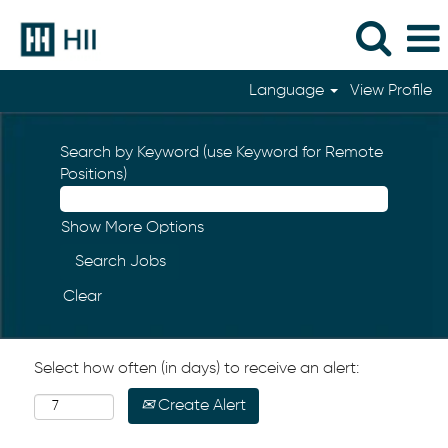
Language
View Profile
Search by Keyword (use Keyword for Remote
Positions)
Show More Options
Clear
Select how often (in days) to receive an alert:
Create Alert