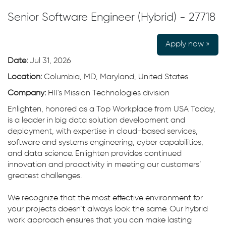
Senior Software Engineer (Hybrid) - 27718
Apply now »
Date:
Jul 31, 2026
Location:
Columbia, MD, Maryland, United States
Company:
HII's Mission Technologies division
Enlighten, honored as a Top Workplace from USA Today,
is a leader in big data solution development and
deployment, with expertise in cloud-based services,
software and systems engineering, cyber capabilities,
and data science. Enlighten provides continued
innovation and proactivity in meeting our customers’
greatest challenges.
We recognize that the most effective environment for
your projects doesn’t always look the same. Our hybrid
work approach ensures that you can make lasting