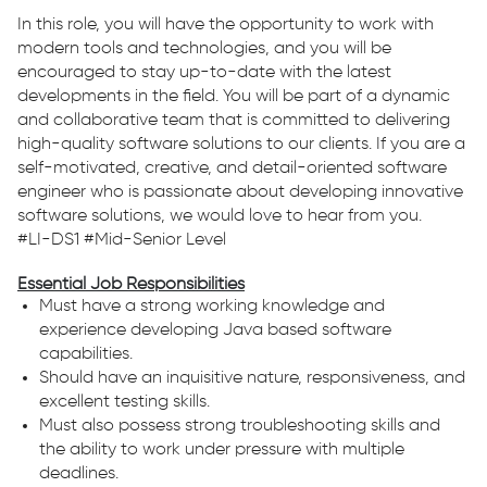
In this role, you will have the opportunity to work with
modern tools and technologies, and you will be
encouraged to stay up-to-date with the latest
developments in the field. You will be part of a dynamic
and collaborative team that is committed to delivering
high-quality software solutions to our clients. If you are a
self-motivated, creative, and detail-oriented software
engineer who is passionate about developing innovative
software solutions, we would love to hear from you.
#LI-DS1 #Mid-Senior Level
Essential Job Responsibilities
Must have a strong working knowledge and
experience developing Java based software
capabilities.
Should have an inquisitive nature, responsiveness, and
excellent testing skills.
Must also possess strong troubleshooting skills and
the ability to work under pressure with multiple
deadlines.