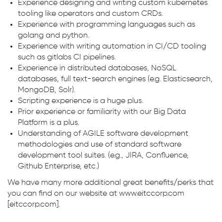
Experience designing and writing custom kubernetes
tooling like operators and custom CRDs.
Experience with programming languages such as
golang and python.
Experience with writing automation in CI/CD tooling
such as gitlabs CI pipelines.
Experience in distributed databases, NoSQL
databases, full text-search engines (e.g. Elasticsearch,
MongoDB, Solr).
Scripting experience is a huge plus.
Prior experience or familiarity with our Big Data
Platform is a plus.
Understanding of AGILE software development
methodologies and use of standard software
development tool suites. (e.g., JIRA, Confluence,
Github Enterprise, etc.)
We have many more additional great benefits/perks that
you can find on our website at www.eitccorp.com
[eitccorp.com].