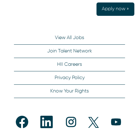
Apply now »
View All Jobs
Join Talent Network
HII Careers
Privacy Policy
Know Your Rights
O
O
O
O
O
p
p
p
p
p
e
e
e
e
e
n
n
n
n
n
s
s
s
s