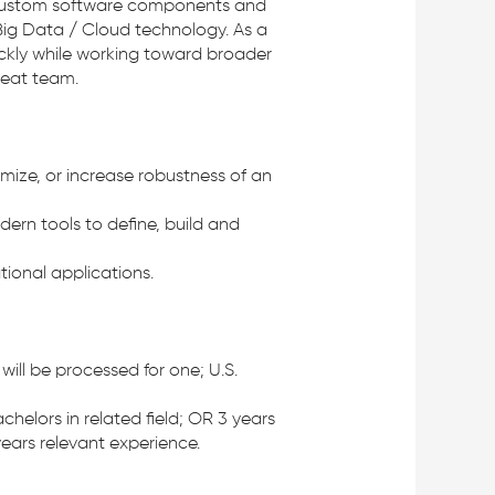
of custom software components and
ig Data / Cloud technology. As a
ickly while working toward broader
reat team.
mize, or increase robustness of an
ern tools to define, build and
ional applications.
ill be processed for one; U.S.
helors in related field; OR 3 years
ears relevant experience.