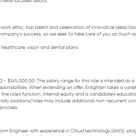
ieve focused results.
 work ethic, top talent and celebration of innovative ideas ha
company’s success, so we seek to take care of you as much as 
ealthcare, vision and dental plans.
0 - $145,000.00. The salary range for this role is intended as
sponsibilities. When extending an offer, Enlighten takes a varie
, the role's function, internal equity and a candidate's educati
sionally positions/roles may include additional non-recurrent 
 process.
tform Engineer with experience in Cloud technology (AWS), prog