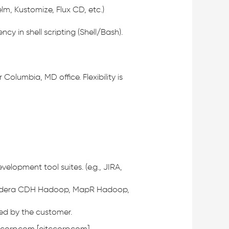
m, Kustomize, Flux CD, etc.)
cy in shell scripting (Shell/Bash).
olumbia, MD office. Flexibility is
opment tool suites. (e.g., JIRA,
. Cloudera CDH Hadoop, MapR Hadoop,
cted by the customer.