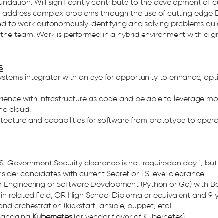
oundation. Will significantly contribute to the development 
 address complex problems through the use of cutting edge B
ted to work autonomously identifying and solving problems qu
n the team. Work is performed in a hybrid environment with a g
s
ystems integrator with an eye for opportunity to enhance, opti
ence with infrastructure as code and be able to leverage mod
the cloud.
ecture and capabilities for software from prototype to operat
S. Government Security clearance is not requiredon day 1, but w
nsider candidates with current Secret or TS level clearance.
m Engineering or Software Development (Python or Go) with Bac
in related field; OR High School Diploma or equivalent and 9 y
 orchestration (kickstart, ansible, puppet, etc).
 managing
Kubernetes
(or vendor flavor of Kubernetes).