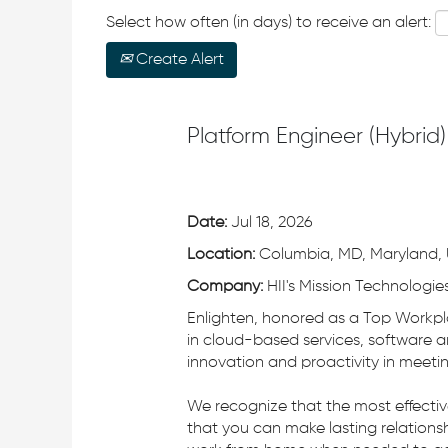
Select how often (in days) to receive an alert:
Create Alert
Platform Engineer (Hybrid)
Date:
Jul 18, 2026
Location:
Columbia, MD, Maryland, 
Company:
HII's Mission Technologies
Enlighten, honored as a Top Workpl
in cloud-based services, software a
innovation and proactivity in meeti
We recognize that the most effecti
that you can make lasting relationsh