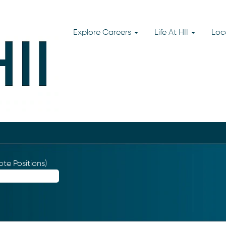
Explore Careers
Life At HII
Loc
te Positions)