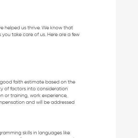
ve helped us thrive. We know that
you take care of us. Here are a few
 a good faith estimate based on the
ty of factors into consideration
on or training, work experience,
compensation and will be addressed
ramming skills in languages like