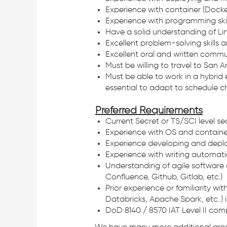
Experience with container (Docke
Experience with programming skill
Have a solid understanding of Linu
Excellent problem-solving skills a
Excellent oral and written commun
Must be willing to travel to San
Must be able to work in a hybrid 
essential to adapt to schedule 
Preferred Requirements
Current Secret or TS/SCI level se
Experience with OS and containe
Experience developing and deploy
Experience with writing automation
Understanding of agile software 
Confluence, Github, Gitlab, etc.)
Prior experience or familiarity 
Databricks, Apache Spark, etc..) i
DoD 8140 / 8570 IAT Level II comp