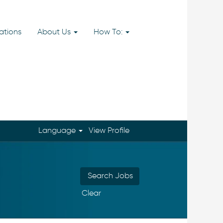
ations
About Us
How To:
Language
View Profile
Clear