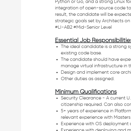
Python or Go, and a strong Linux f
integration of open-source code to
result, the candidate will be expec
strategic goals set by Architects o
#LI-AB2 #Mid-Senior Level
Essential Job Responsibilitie
The ideal candidate is a strong s
existing code base.
The candidate should have experi
manage virtual infrastructure in 
Design and implement core archit
Other duties as assigned.
Minimum Qualifications
Security Clearance - A current U.
citizenship required. Can also co
5+ years of experience in Platfor
relevant experience with Masters 
Experience with OS deployment and
Experience with deploying and