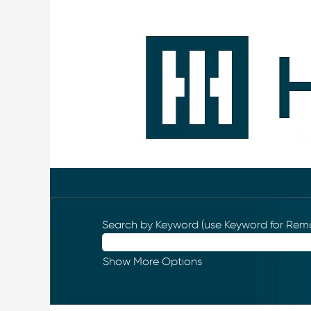
Search by Keyword (use Keyword for Remo
Show More Options