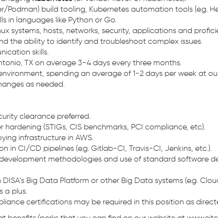
r/Podman) build tooling, Kubernetes automation tools (e.g. Hel
s in languages like Python or Go.
x systems, hosts, networks, security, applications and proficien
nd the ability to identify and troubleshoot complex issues.
ication skills.
 Antonio, TX on average 3-4 days every three months.
environment, spending an average of 1-2 days per week at our C
changes as needed.
curity clearance preferred.
r hardening (STIGs, CIS benchmarks, PCI compliance, etc).
ing infrastructure in AWS.
 in CI/CD pipelines (e.g. Gitlab-CI, Travis-CI, Jenkins, etc.).
development methodologies and use of standard software devel
with DISA’s Big Data Platform or other Big Data systems (e.g
s a plus.
liance certifications may be required in this position as dire