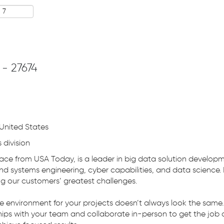
 - 27674
United States
 division
ace from USA Today, is a leader in big data solution develop
nd systems engineering, cyber capabilities, and data science.
ng our customers’ greatest challenges.
ve environment for your projects doesn’t always look the sam
ips with your team and collaborate in-person to get the job d