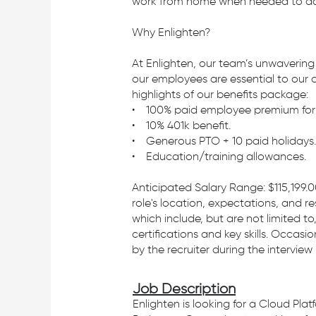
work from home when needed to ach
Why Enlighten?
At Enlighten, our team’s unwavering
our employees are essential to our 
highlights of our benefits package:
• 100% paid employee premium for h
• 10% 401k benefit.
• Generous PTO + 10 paid holidays.
• Education/training allowances.
Anticipated Salary Range: $115,199.0
role's location, expectations, and re
which include, but are not limited to
certifications and key skills. Occa
by the recruiter during the interview
Job Description
Enlighten is looking for a Cloud Pla