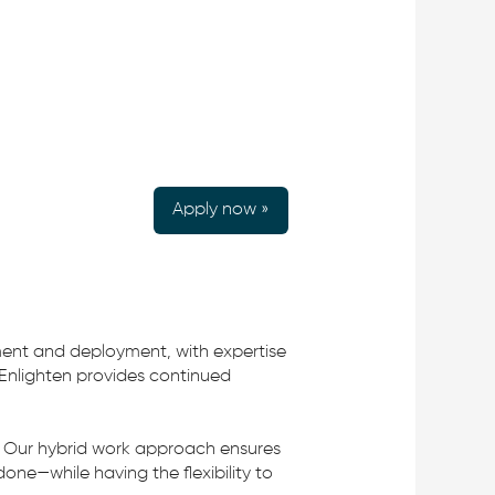
Apply now »
ment and deployment, with expertise
 Enlighten provides continued
e. Our hybrid work approach ensures
one—while having the flexibility to