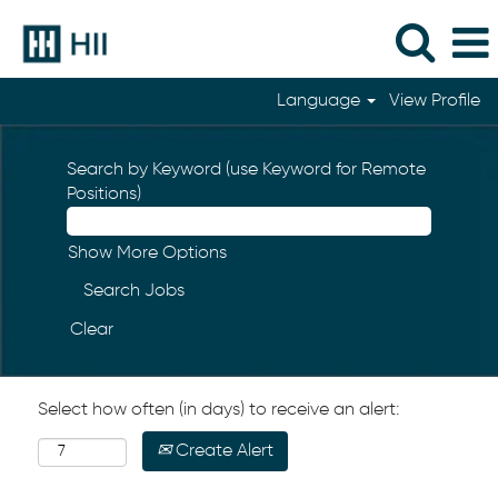
Language
View Profile
Search by Keyword (use Keyword for Remote
Positions)
Show More Options
Clear
Select how often (in days) to receive an alert:
Create Alert