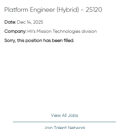
Platform Engineer (Hybrid) - 25120
Date:
Dec 14, 2025
Company:
HII's Mission Technologies division
Sorry, this position has been filled.
View All Jobs
Join Talent Network