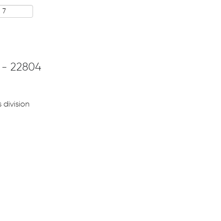
 - 22804
 division