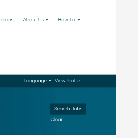
ations
About Us
How To:
Language
View Profile
Clear