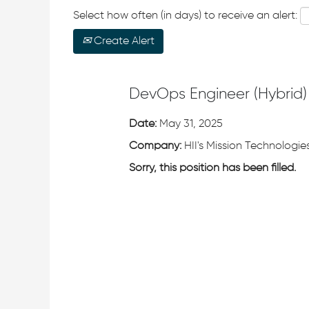
Select how often (in days) to receive an alert:
Create Alert
DevOps Engineer (Hybrid)
Date:
May 31, 2025
Company:
HII's Mission Technologies
Sorry, this position has been filled.