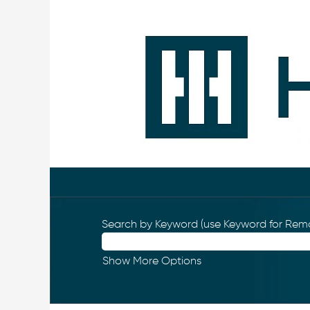
Search by Keyword (use Keyword for Remo
Show More Options