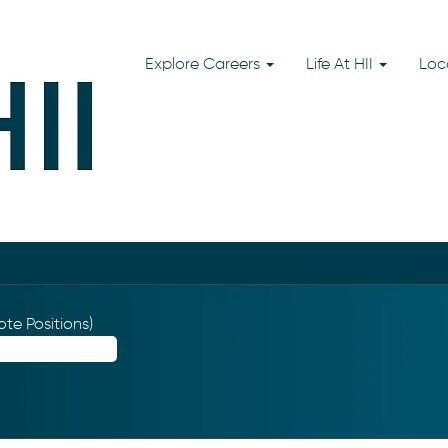
Explore Careers
Life At HII
Loc
te Positions)