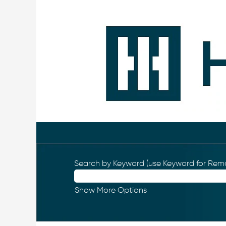
Search by Keyword (use Keyword for Remo
Show More Options