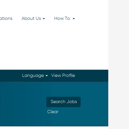
ations
About Us
How To:
Language
View Profile
Clear