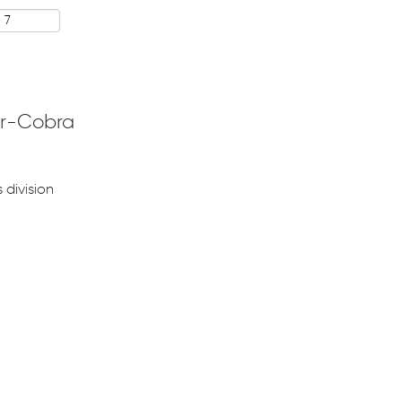
r-Cobra
 division