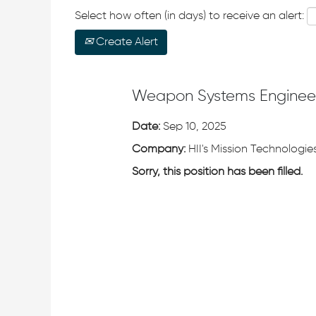
Select how often (in days) to receive an alert:
Create Alert
Weapon Systems Enginee
Date:
Sep 10, 2025
Company:
HII's Mission Technologies
Sorry, this position has been filled.