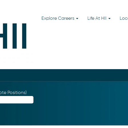
Explore Careers
Life At HII
Loc
te Positions)