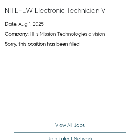
NITE-EW Electronic Technician VI
Date:
Aug 1, 2025
Company:
HII's Mission Technologies division
Sorry, this position has been filled.
View All Jobs
Join Talent Network