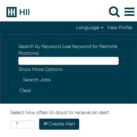
Language
View Profile
Search by Keyword (use Keyword for Remote
Positions)
Show More Options
Clear
Select how often (in days) to receive an alert:
Create Alert