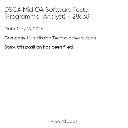
DSCA Mid QA Software Tester
(Programmer Analyst) - 28638
Date:
May 18, 2026
Company:
HII's Mission Technologies division
Sorry, this position has been filled.
View All Jobs