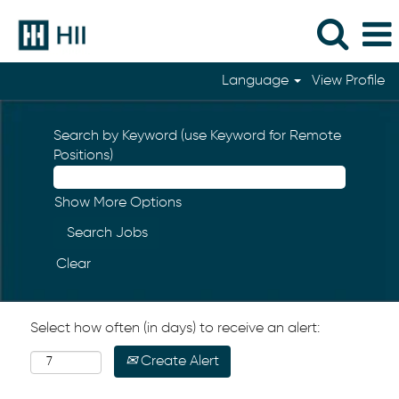
Language
View Profile
Search by Keyword (use Keyword for Remote
Positions)
Show More Options
Clear
Select how often (in days) to receive an alert:
Create Alert