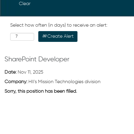
Clear
Select how often (in days) to receive an alert:
Create Alert
SharePoint Developer
Date:
Nov 11, 2025
Company:
HII's Mission Technologies division
Sorry, this position has been filled.