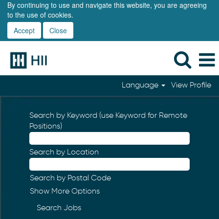
By continuing to use and navigate this website, you are agreeing
to the use of cookies.
Accept
Close
Language
View Profile
Search by Keyword (use Keyword for Remote
Positions)
Search by Location
Search by Postal Code
Show More Options