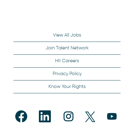
View All Jobs
Join Talent Network
HII Careers
Privacy Policy
Know Your Rights
O
O
O
O
O
p
p
p
p
p
e
e
e
e
e
n
n
n
n
n
s
s
s
s
s