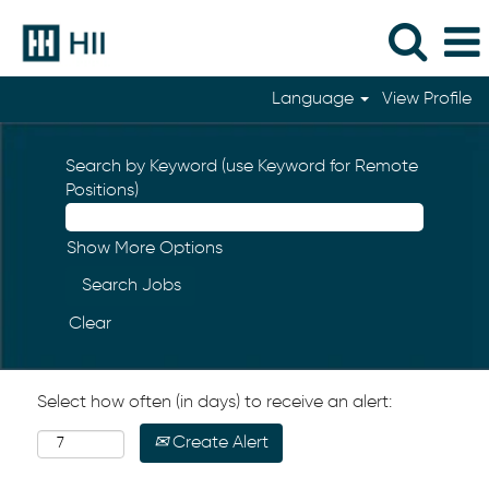
Language
View Profile
Search by Keyword (use Keyword for Remote
Positions)
Show More Options
Clear
Select how often (in days) to receive an alert:
Create Alert