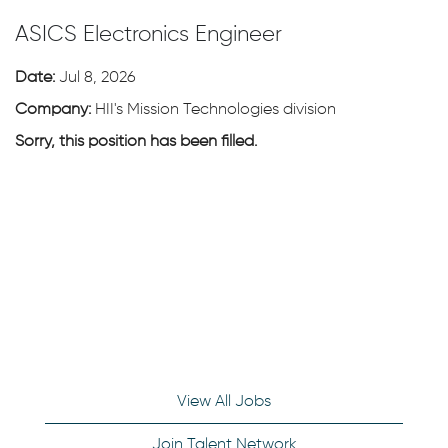
ASICS Electronics Engineer
Date:
Jul 8, 2026
Company:
HII's Mission Technologies division
Sorry, this position has been filled.
View All Jobs
Join Talent Network