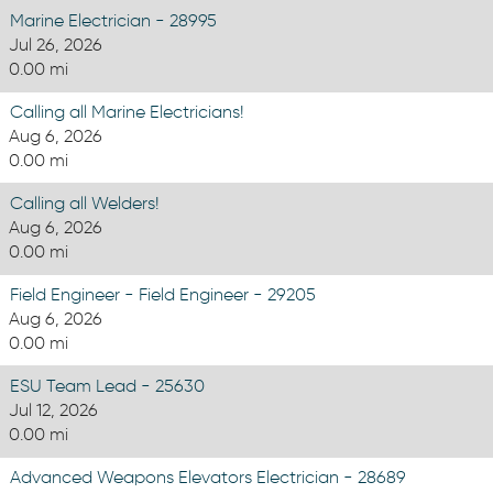
Marine Electrician - 28995
Jul 26, 2026
0.00 mi
Calling all Marine Electricians!
Aug 6, 2026
0.00 mi
Calling all Welders!
Aug 6, 2026
0.00 mi
Field Engineer - Field Engineer - 29205
Aug 6, 2026
0.00 mi
ESU Team Lead - 25630
Jul 12, 2026
0.00 mi
Advanced Weapons Elevators Electrician - 28689