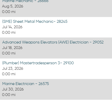
Marine Mechanic - 26666
Aug 5, 2026
0.00 mi
(SME) Sheet Metal Mechanic- 28245
Jul 14, 2026
0.00 mi
Advanced Weapons Elevators (AWE) Electrician - 29052
Jul 18, 2026
0.00 mi
(Plumber) Mastertradesperson 3- 29100
Jul 23, 2026
0.00 mi
Marine Electrician - 26575
Jul 30, 2026
0.00 mi