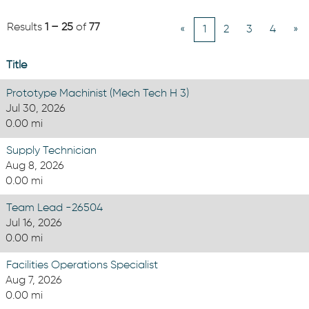
Results
1 – 25
of
77
«
1
2
3
4
»
Title
Prototype Machinist (Mech Tech H 3)
Jul 30, 2026
0.00 mi
Supply Technician
Aug 8, 2026
0.00 mi
Team Lead -26504
Jul 16, 2026
0.00 mi
Facilities Operations Specialist
Aug 7, 2026
0.00 mi