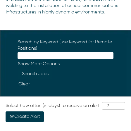
welding to the installation of critical communications
infrastructures in highly dynamic environments.
Search by Keyword (use Keyword for Remote
Positions)
Show More Options
Clear
Select how often (in days) to receive an alert:
Create Alert