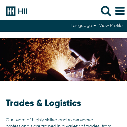
Language
View Profile
Trades
Trades & Logistics
Our team of highly skilled and experienced
professionals are trained in a variety of trades, from