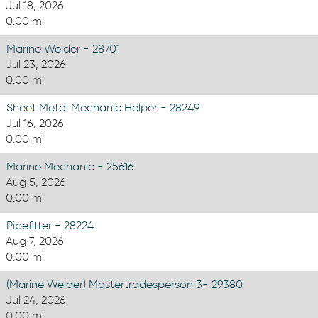
Jul 18, 2026
0.00 mi
Marine Welder - 28701
Jul 23, 2026
0.00 mi
Sheet Metal Mechanic Helper - 28249
Jul 16, 2026
0.00 mi
Marine Mechanic - 25616
Aug 5, 2026
0.00 mi
Pipefitter - 28224
Aug 7, 2026
0.00 mi
(Marine Welder) Mastertradesperson 3- 29380
Jul 24, 2026
0.00 mi