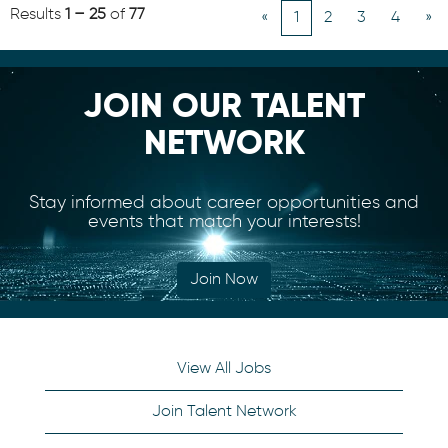
Results
1 – 25
of
77
«
1
2
3
4
»
JOIN OUR TALENT
NETWORK
Stay informed about career opportunities and
events that match your interests!
Join Now
View All Jobs
Join Talent Network