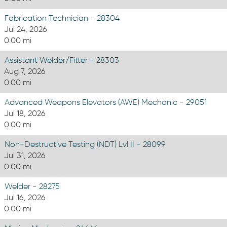
Fabrication Technician - 28304
Jul 24, 2026
0.00 mi
Assistant Welder/Fitter - 28303
Aug 7, 2026
0.00 mi
Advanced Weapons Elevators (AWE) Mechanic - 29051
Jul 18, 2026
0.00 mi
Non-Destructive Testing (NDT) Lvl II - 28099
Jul 31, 2026
0.00 mi
Welder - 28275
Jul 16, 2026
0.00 mi