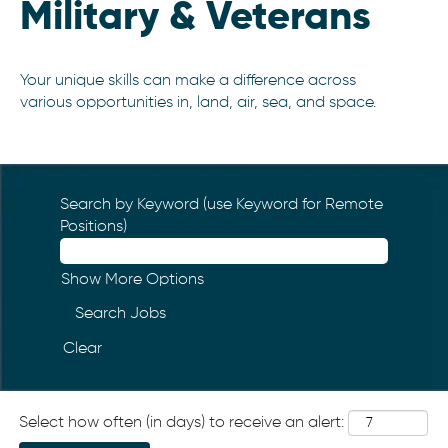
Military & Veterans
Your unique skills can make a difference across
various opportunities in, land, air, sea, and space.
Search by Keyword (use Keyword for Remote
Positions)
Show More Options
Clear
Select how often (in days) to receive an alert: