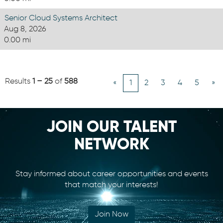
Senior Cloud Systems Architect
Aug 8, 2026
0.00 mi
Results
1 – 25
of
588
«
1
2
3
4
5
»
JOIN OUR TALENT
NETWORK
Stay informed about career opportunities and events
that match your interests!
Join Now