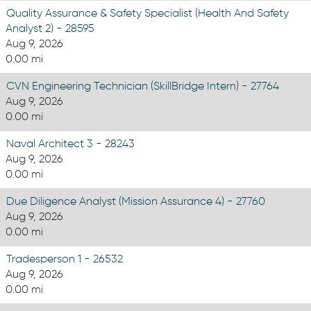
Quality Assurance & Safety Specialist (Health And Safety
Analyst 2) - 28595
Aug 9, 2026
0.00 mi
CVN Engineering Technician (SkillBridge Intern) - 27764
Aug 9, 2026
0.00 mi
Naval Architect 3 - 28243
Aug 9, 2026
0.00 mi
Due Diligence Analyst (Mission Assurance 4) - 27760
Aug 9, 2026
0.00 mi
Tradesperson 1 - 26532
Aug 9, 2026
0.00 mi