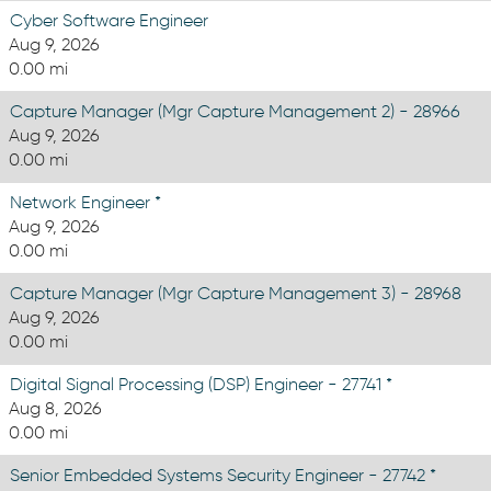
Cyber Software Engineer
Aug 9, 2026
0.00 mi
Capture Manager (Mgr Capture Management 2) - 28966
Aug 9, 2026
0.00 mi
Network Engineer *
Aug 9, 2026
0.00 mi
Capture Manager (Mgr Capture Management 3) - 28968
Aug 9, 2026
0.00 mi
Digital Signal Processing (DSP) Engineer - 27741 *
Aug 8, 2026
0.00 mi
Senior Embedded Systems Security Engineer - 27742 *