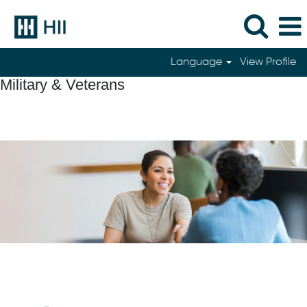
Language
View Profile
Military & Veterans