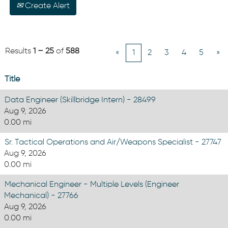
Create Alert
Results
1 – 25
of
588
«
1
2
3
4
5
»
Title
Data Engineer (Skillbridge Intern) - 28499
Aug 9, 2026
0.00 mi
Sr. Tactical Operations and Air/Weapons Specialist - 27747
Aug 9, 2026
0.00 mi
Mechanical Engineer - Multiple Levels (Engineer
Mechanical) - 27766
Aug 9, 2026
0.00 mi