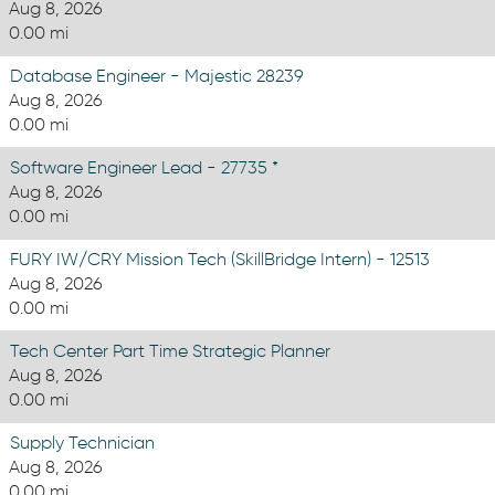
Aug 8, 2026
0.00 mi
Database Engineer - Majestic 28239
Aug 8, 2026
0.00 mi
Software Engineer Lead - 27735 *
Aug 8, 2026
0.00 mi
FURY IW/CRY Mission Tech (SkillBridge Intern) - 12513
Aug 8, 2026
0.00 mi
Tech Center Part Time Strategic Planner
Aug 8, 2026
0.00 mi
Supply Technician
Aug 8, 2026
0.00 mi