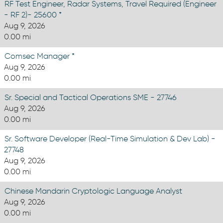
RF Test Engineer, Radar Systems, Travel Required (Engineer
- RF 2)- 25600 *
Aug 9, 2026
0.00 mi
Comsec Manager *
Aug 9, 2026
0.00 mi
Sr. Special and Tactical Operations SME - 27746
Aug 9, 2026
0.00 mi
Sr. Software Developer (Real-Time Simulation & Dev Lab) -
27748
Aug 9, 2026
0.00 mi
Chinese Mandarin Cryptologic Language Analyst
Aug 9, 2026
0.00 mi