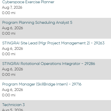
Cyberspace Exercise Planner
Aug 7, 2026
0.00 mi
Program Planning Scheduling Analyst 5
Aug 6, 2026
0.00 mi
STINGRAI Site Lead (Mgr Project Management 2) - 29263
Aug 6, 2026
0.00 mi
STINGRAI Rotational Operations Integrator - 29286
Aug 6, 2026
0.00 mi
Program Manager (SkillBridge Intern) - 29716
Aug 6, 2026
0.00 mi
Technician 3
Aug 5, 2026