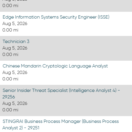
0.00 mi
Edge Information Systems Security Engineer (ISSE)
Aug 5, 2026
0.00 mi
Technician 3
Aug 5, 2026
0.00 mi
Chinese Mandarin Cryptologic Language Analyst
Aug 5, 2026
0.00 mi
Senior Insider Threat Specialist (Intelligence Analyst 4) -
29256
Aug 5, 2026
0.00 mi
STINGRAI Business Process Manager (Business Process
Analyst 2) - 29251