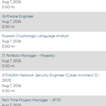
Aug 7, 2026
0.00 mi
Software Engineer
Aug 7, 2026
0.00 mi
Russian Cryptologic Language Analyst
Aug 7, 2026
0.00 mi
IT Portfolio Manager - Majestic
Aug 7, 2026
0.00 mi
STINGRAI Network Security Engineer (Cyber Architect 3) -
29310
Aug 7, 2026
0.00 mi
Part Time Project Manager - 29721
Aug 7, 2026