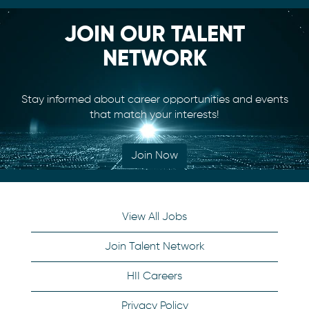
JOIN OUR TALENT
NETWORK
Stay informed about career opportunities and events
that match your interests!
Join Now
View All Jobs
Join Talent Network
HII Careers
Privacy Policy