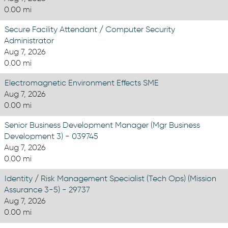
0.00 mi
Secure Facility Attendant / Computer Security
Administrator
Aug 7, 2026
0.00 mi
Electromagnetic Environment Effects SME
Aug 7, 2026
0.00 mi
Senior Business Development Manager (Mgr Business
Development 3) - 039745
Aug 7, 2026
0.00 mi
Identity / Risk Management Specialist (Tech Ops) (Mission
Assurance 3-5) - 29737
Aug 7, 2026
0.00 mi